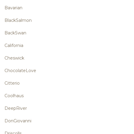
Bavarian
BlackSalmon
BackSwan
California
Cheswick
ChocolateLove
Citterio
Coolhaus
DeepRiver
DonGiovanni
Driscolls