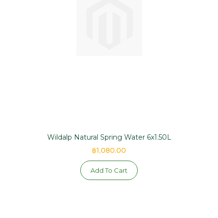
Wildalp Natural Spring Water 6x1.50L
฿1,080.00
Add To Cart