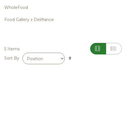
WholeFood
Food Gallery x Delifrance
5
Items
Set
Sort By
Descending
Direction