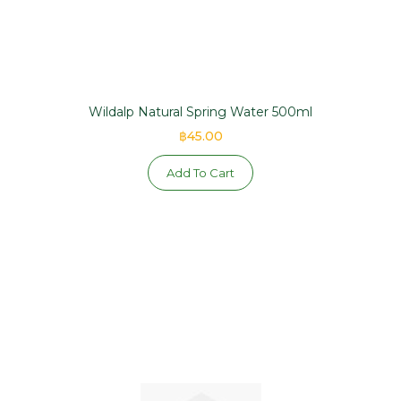
Wildalp Natural Spring Water 500ml
฿45.00
Add To Cart