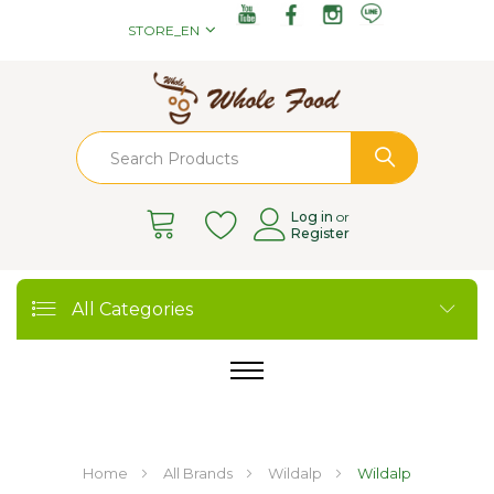
STORE_EN
Log in
or
Register
All Categories
Home
All Brands
Wildalp
Wildalp