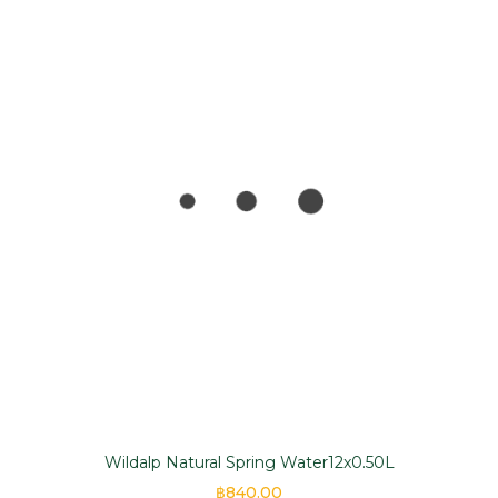
Wildalp Natural Spring Water12x0.50L
฿840.00