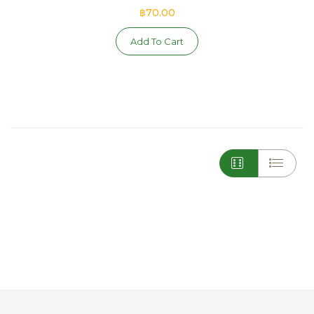
฿70.00
Add To Cart