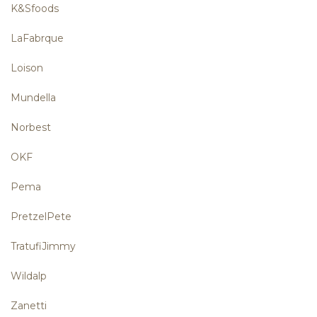
K&Sfoods
LaFabrque
Loison
Mundella
Norbest
OKF
Pema
PretzelPete
TratufiJimmy
Wildalp
Zanetti