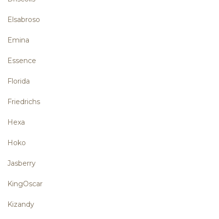
Elsabroso
Emina
Essence
Florida
Friedrichs
Hexa
Hoko
Jasberry
KingOscar
Kizandy