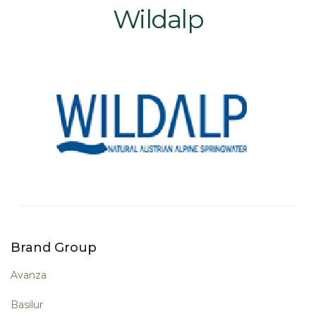
Wildalp
Brand Group
Avanza
Basilur