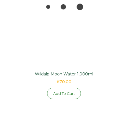
Wildalp Moon Water 1,000ml
฿70.00
Add To Cart