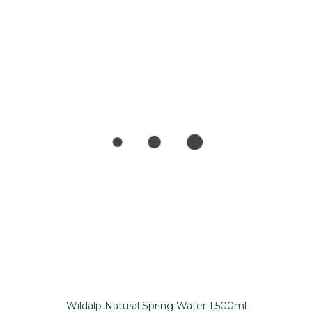
Wildalp Natural Spring Water 1,500ml