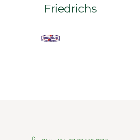
Friedrichs