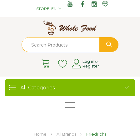
STORE_EN
Log in
or
Register
All Categories
Home
All Brands
Friedrichs