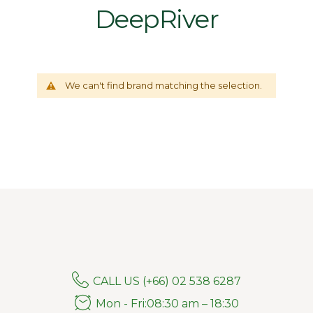
DeepRiver
We can't find brand matching the selection.
CALL US (+66) 02 538 6287
Mon - Fri:08:30 am – 18:30