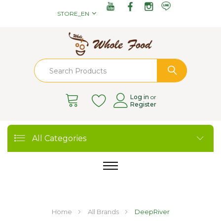
STORE_EN
Log in
or
Register
All Categories
Home
All Brands
DeepRiver