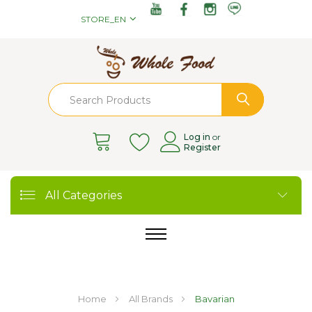
STORE_EN
Log in
or
Register
All Categories
Home
All Brands
Bavarian