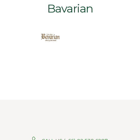
Bavarian