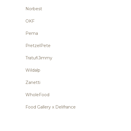
Norbest
OKF
Pema
PretzelPete
TratufiJimmy
Wildalp
Zanetti
WholeFood
Food Gallery x Delifrance