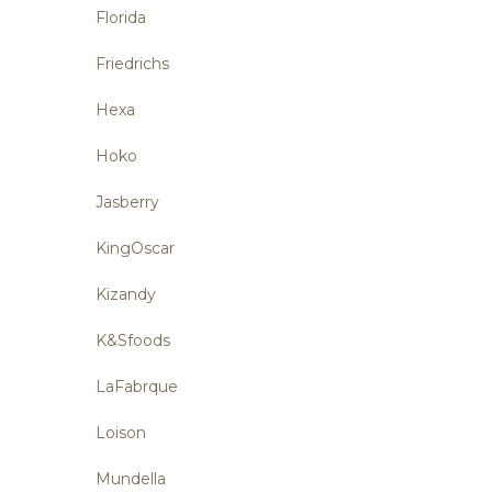
Florida
Friedrichs
Hexa
Hoko
Jasberry
KingOscar
Kizandy
K&Sfoods
LaFabrque
Loison
Mundella