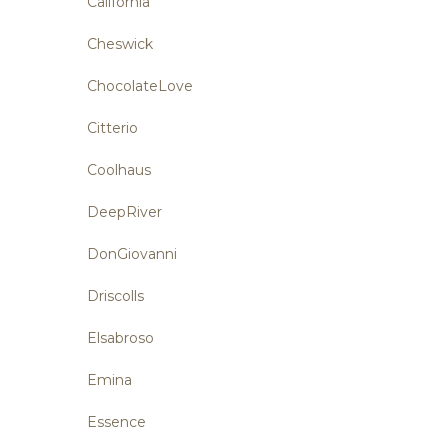
California
Cheswick
ChocolateLove
Citterio
Coolhaus
DeepRiver
DonGiovanni
Driscolls
Elsabroso
Emina
Essence