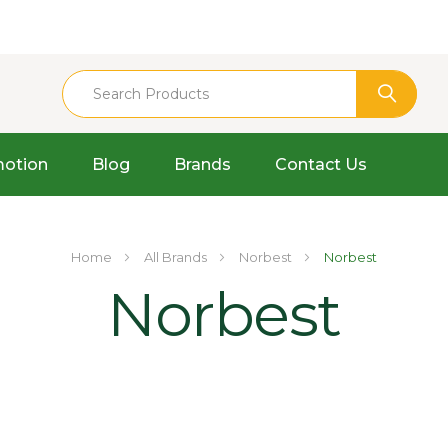
otion
Blog
Brands
Contact Us
Home
All Brands
Norbest
Norbest
Norbest