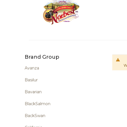
Brand Group
W
Avanza
Basilur
Bavarian
BlackSalmon
BackSwan