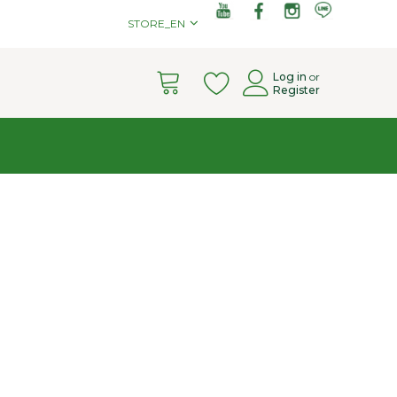
STORE_EN
Cart
Log in
or
Register