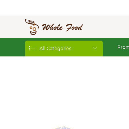
Prom
All Categories