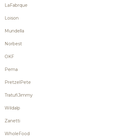
LaFabrque
Loison
Mundella
Norbest
OKF
Pema
PretzelPete
TratufiJimmy
Wildalp
Zanetti
WholeFood