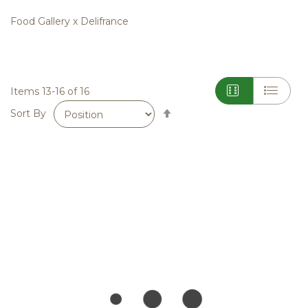
Food Gallery x Delifrance
Items
13
-
16
of
16
Set
Sort By
Descending
Direction