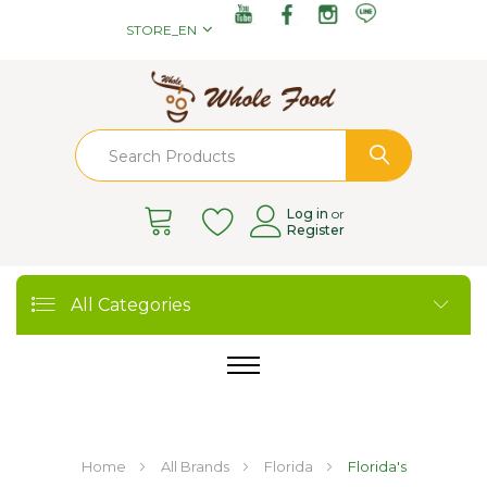
STORE_EN
Log in
or
Register
All Categories
Home
All Brands
Florida
Florida's