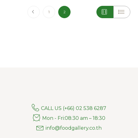
Page
Page
Previous
Page
You're currently reading page
1
2
CALL US (+66) 02 538 6287
Mon - Fri:08:30 am – 18:30
info@foodgallery.co.th