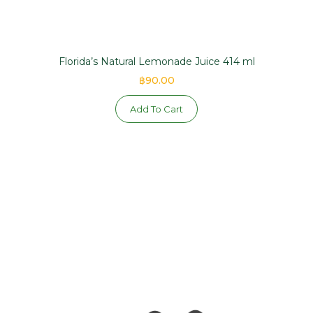
Florida’s Natural Lemonade Juice 414 ml
฿90.00
Add To Cart