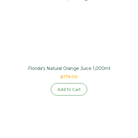
Florida's Natural Orange Juice 1,000ml
฿179.00
Add To Cart