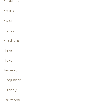
Elsabroso
Emina
Essence
Florida
Friedrichs
Hexa
Hoko
Jasberry
KingOscar
Kizandy
K&Sfoods