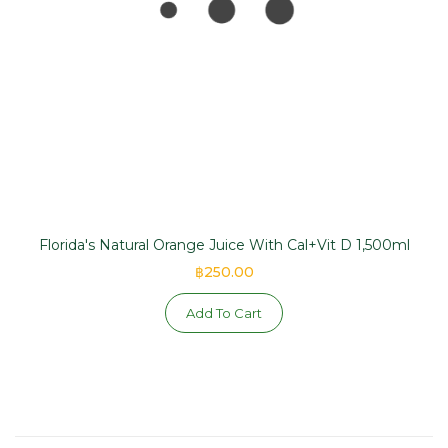
Florida's Natural Orange Juice With Cal+Vit D 1,500ml
฿250.00
Add To Cart