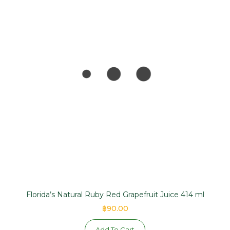
Florida’s Natural Ruby Red Grapefruit Juice 414 ml
฿90.00
Add To Cart