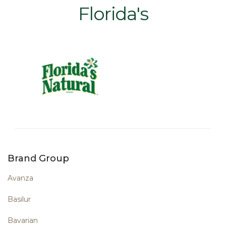
Florida's
Brand Group
Avanza
Basilur
Bavarian