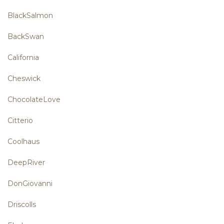
BlackSalmon
BackSwan
California
Cheswick
ChocolateLove
Citterio
Coolhaus
DeepRiver
DonGiovanni
Driscolls