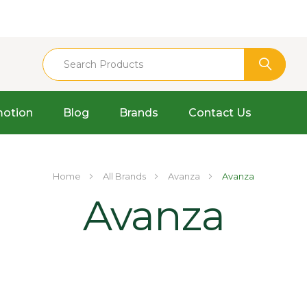
otion
Blog
Brands
Contact Us
Home
All Brands
Avanza
Avanza
Avanza