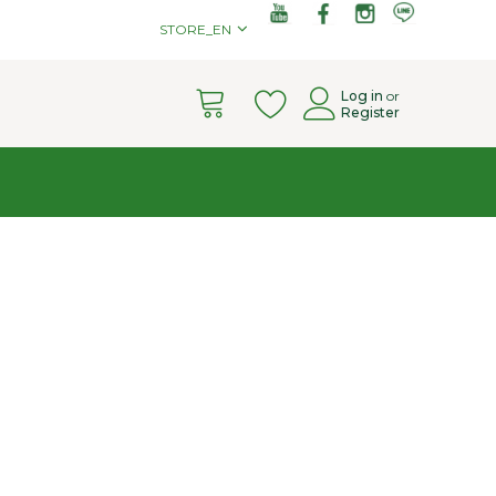
STORE_EN
Cart
Log in
or
Register