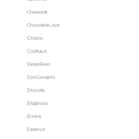
Cheswick
ChocolateLove
Citterio
Coolhaus
DeepRiver
DonGiovanni
Driscolls
Elsabroso
Emina
Essence