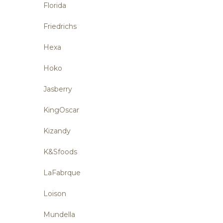
Florida
Friedrichs
Hexa
Hoko
Jasberry
KingOscar
Kizandy
K&Sfoods
LaFabrque
Loison
Mundella