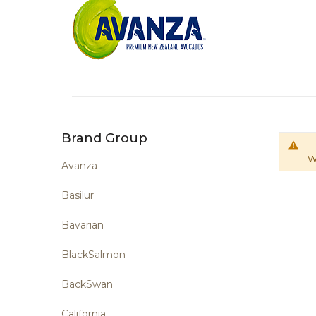
Brand Group
W
Avanza
Basilur
Bavarian
BlackSalmon
BackSwan
California