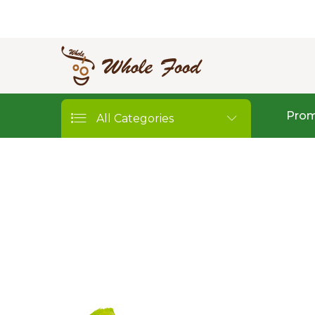
Prom
All Categories