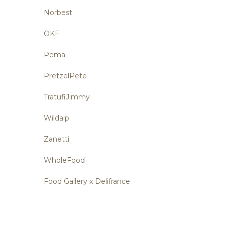
Norbest
OKF
Pema
PretzelPete
TratufiJimmy
Wildalp
Zanetti
WholeFood
Food Gallery x Delifrance